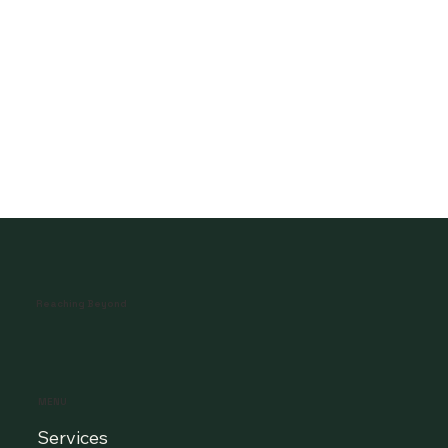
Reaching Beyond
MENU
Services